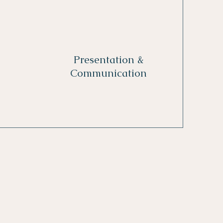
Presentation &
Communication