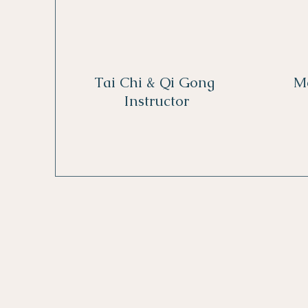
Tai Chi & Qi Gong
M
Instructor