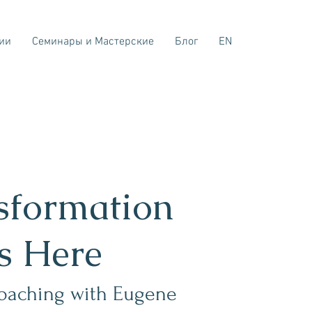
ии
Семинары и Мастерские
Блог
EN
sformation
ts Here
oaching with Eugene