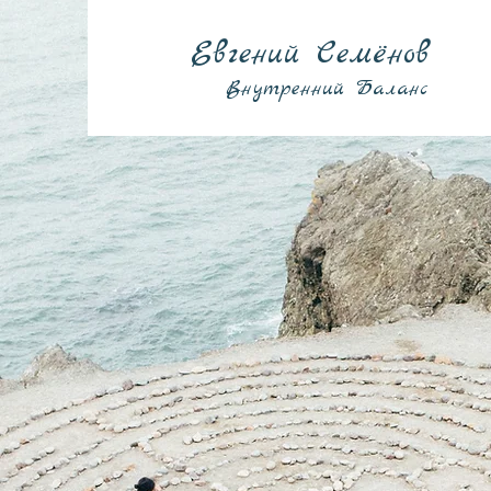
Евгений Семёнов
Внутренний Баланс