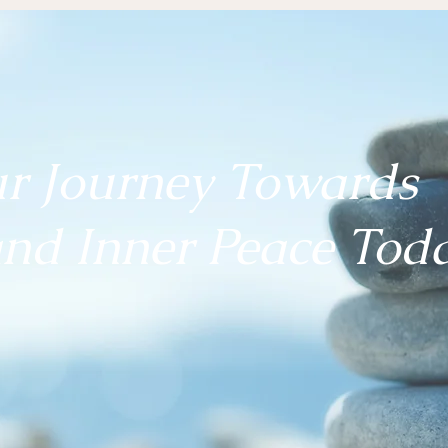
ur Journey Towards
nd Inner Peace
Toda