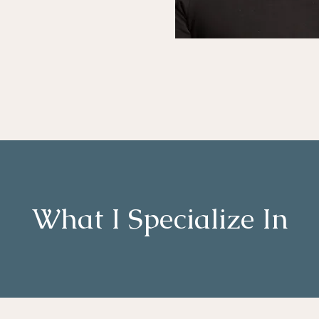
What I Specialize In