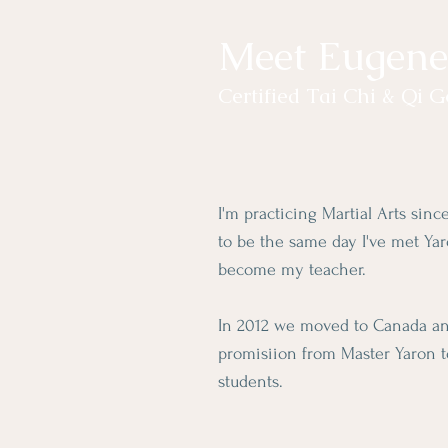
Meet Eugene
Certified Tai Chi & Qi 
I'm practicing Martial Arts sin
to be the same day I've met Ya
become my teacher.
In 2012 we moved to Canada and
promisiion from Master Yaron 
students.