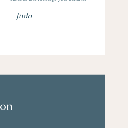
- Juda
ion