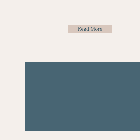
Read More