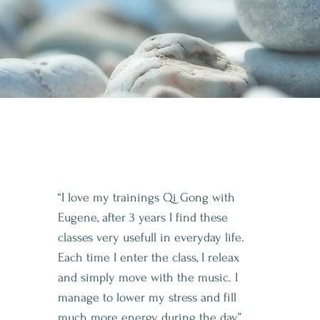
“I love my trainings Qi Gong with
Eugene, after 3 years I find these
classes very usefull in everyday life.
Each time I enter the class, I releax
and simply move with the music. I
manage to lower my stress and fill
much more energy during the day”