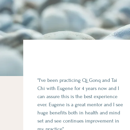
"I've been practicing Qi Gonq and Tai
Chi with Eugene for 4 years now and I
can assure this is the best experience
ever. Eugene is a great mentor and I see
huge benefits both in health and mind
set and see continues improvement in
my practice"