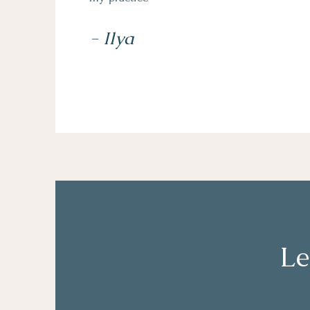
- Ilya
Le