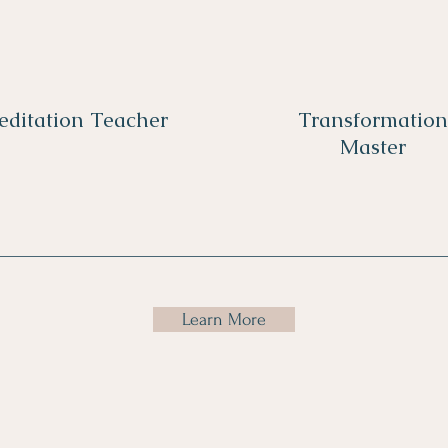
editation Teacher
Transformation
Master
Learn More