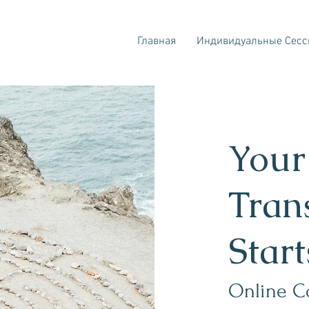
Главная
Индивидуальные Сесс
Your
Tran
Star
Online C