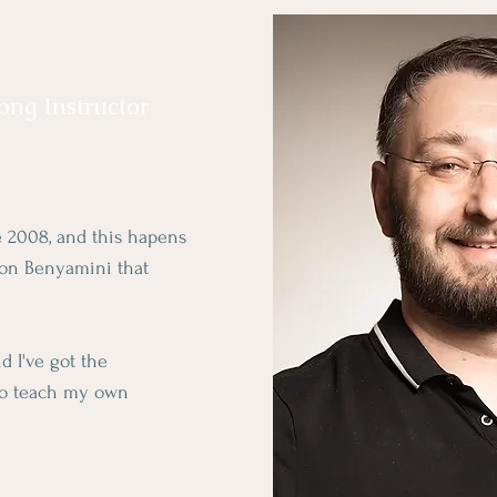
Gong Instructor
ce 2008, and this hapens
ron Benyamini that
 I've got the
to teach my own