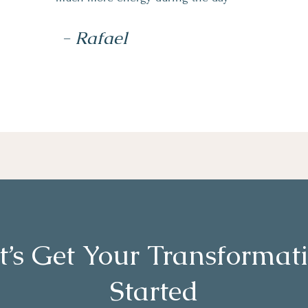
- Rafael
t’s Get Your Transformat
Started