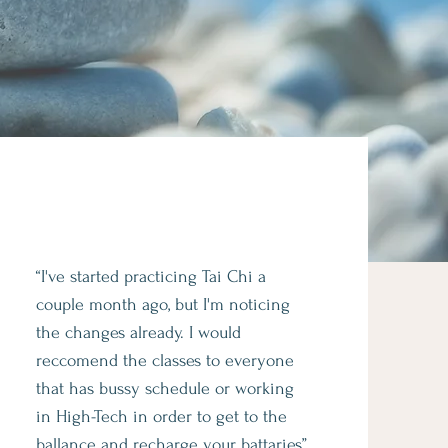
“I've started practicing Tai Chi a
couple month ago, but I'm noticing
the changes already. I would
reccomend the classes to everyone
that has bussy schedule or working
in High-Tech in order to get to the
ballance and recharge your battaries”