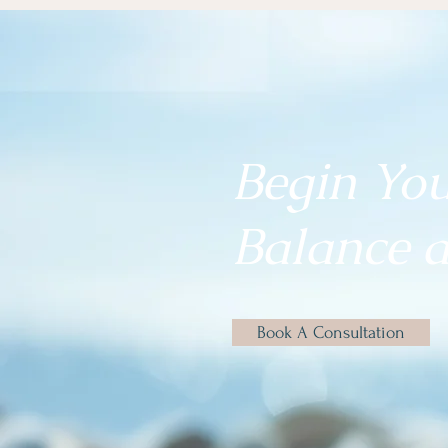
Begin Yo
Balance a
Book A Consultation