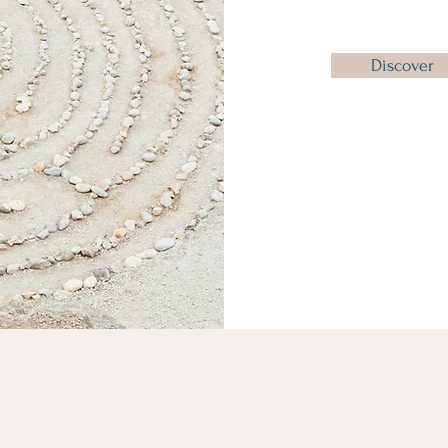
Discover